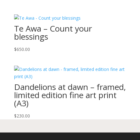
Te Awa – Count your
blessings
$
650.00
Dandelions at dawn – framed,
limited edition fine art print
(A3)
$
230.00