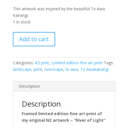
This artwork was inspired by the beautiful Te Awa
Kairangi.
1 in stock
River
Add to cart
of
Light
-
framed,
Categories:
A3 print
,
Limited edition fine art print
Tags:
limited
landscape
,
print
,
riverscape
,
te awa
,
Te Awakairangi
edition
fine
Description
art
print
(A3)
Description
quantity
Framed limited edition fine art print of
my original NZ artwork – “River of Light”