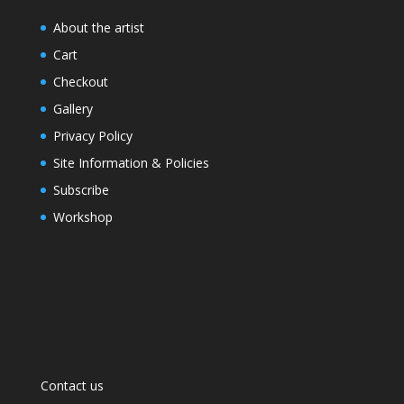
About the artist
Cart
Checkout
Gallery
Privacy Policy
Site Information & Policies
Subscribe
Workshop
Contact us