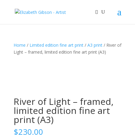
Home
/
Limited edition fine art print
/
A3 print
/ River of
Light – framed, limited edition fine art print (A3)
River of Light – framed,
limited edition fine art
print (A3)
$
230.00