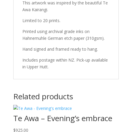
This artwork was inspired by the beautiful Te
Awa Kairangi.
Limited to 20 prints.
Printed using archival grade inks on
Hahnemuhle German etch paper (310gsm).
Hand signed and framed ready to hang.
Includes postage within NZ. Pick-up available
in Upper Hutt.
Related products
Te Awa – Evening’s embrace
$
925.00