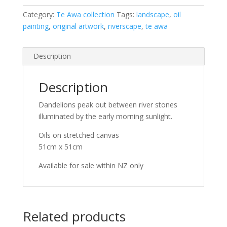
Dandelions
at
Category:
Te Awa collection
Tags:
landscape
,
oil
dawn
painting
,
original artwork
,
riverscape
,
te awa
quantity
Description
Description
Dandelions peak out between river stones
illuminated by the early morning sunlight.
Oils on stretched canvas
51cm x 51cm
Available for sale within NZ only
Related products