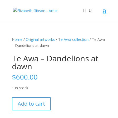
Home
/
Original artworks
/
Te Awa collection
/ Te Awa
– Dandelions at dawn
Te Awa – Dandelions at
dawn
$
600.00
1 in stock
Te
Add to cart
Awa
-