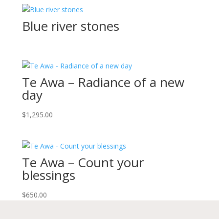
Blue river stones
Te Awa – Radiance of a new
day
$
1,295.00
Te Awa – Count your
blessings
$
650.00