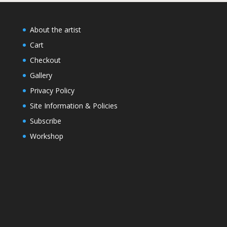
About the artist
Cart
Checkout
Gallery
Privacy Policy
Site Information & Policies
Subscribe
Workshop