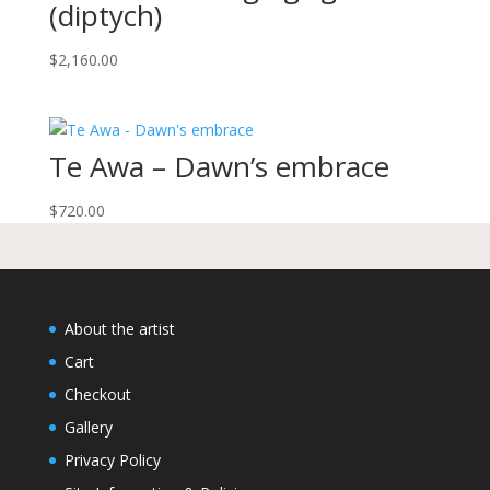
(diptych)
$
2,160.00
Te Awa – Dawn’s embrace
$
720.00
About the artist
Cart
Checkout
Gallery
Privacy Policy