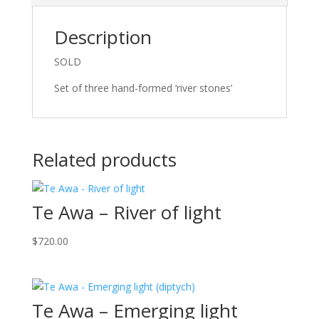
Description
SOLD
Set of three hand-formed ‘river stones’
Related products
Te Awa – River of light
$
720.00
Te Awa – Emerging light