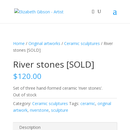
Home
/
Original artworks
/
Ceramic sculptures
/ River
stones [SOLD]
River stones [SOLD]
$
120.00
Set of three hand-formed ceramic ‘river stones’.
Out of stock
Category:
Ceramic sculptures
Tags:
ceramic
,
original
artwork
,
riverstone
,
sculpture
Description